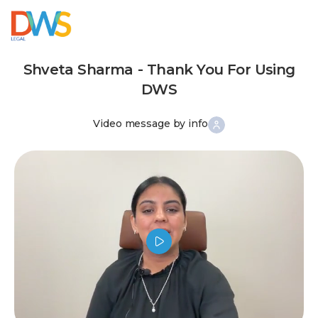
Shveta Sharma - Thank You For Using
DWS
Video message by info